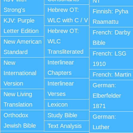
NT
Strong's
Hebrew OT:
Finnish: Pyha
WLC with C / V
KJV: Purple
Raamattu
Letter Edition
Hebrew OT:
French: Darby
WLC
New American
Bible
Transliterated
Standard
French: LSG
Interlinear
New
1910
Chapters
International
French: Martin
Version
Interlinear
German:
Verses
New Living
Elberfelder
Translation
Lexicon
1871
Orthodox
Study Bible
German:
Jewish Bible
Text Analysis
Luther