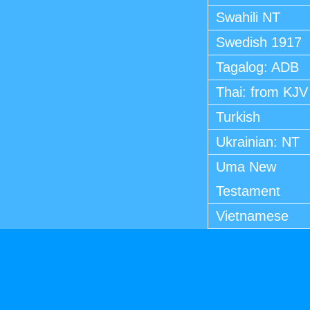
Swahili NT
Swedish 1917
Tagalog: ADB
Thai: from KJV
Turkish
Ukrainian: NT
Uma New
Testament
Vietnamese