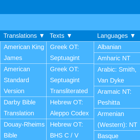
Translations ▼
Texts ▼
Languages ▼
American King
Greek OT:
Albanian
James
Septuagint
Amharic NT
American
Greek OT:
Arabic: Smith,
Standard
Septuagint
Van Dyke
Version
Transliterated
Aramaic NT:
Darby Bible
Hebrew OT:
Peshitta
Translation
Aleppo Codex
Armenian
Douay-Rheims
Hebrew OT:
(Western): NT
Bible
BHS C / V
Basque