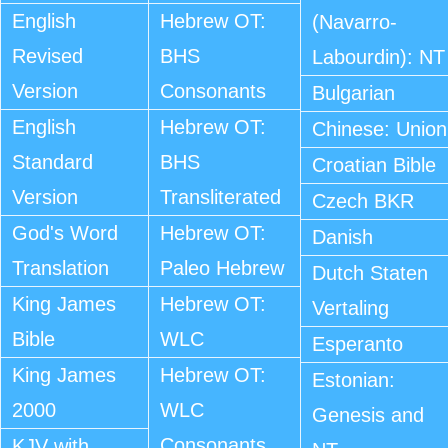
English
Hebrew OT:
(Navarro-
Revised
BHS
Labourdin): NT
Version
Consonants
Bulgarian
English
Hebrew OT:
Chinese: Union
Standard
BHS
Croatian Bible
Version
Transliterated
Czech BKR
God's Word
Hebrew OT:
Danish
Translation
Paleo Hebrew
Dutch Staten
King James
Hebrew OT:
Vertaling
Bible
WLC
Esperanto
King James
Hebrew OT:
Estonian:
2000
WLC
Genesis and
Consonants
KJV with