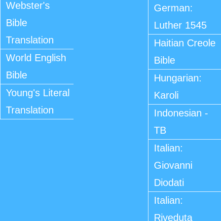
Webster's
German:
Bible
Luther 1545
Translation
Haitian Creole
World English
Bible
Bible
Hungarian:
Young's Literal
Karoli
Translation
Indonesian -
TB
Italian:
Giovanni
Diodati
Italian:
Riveduta