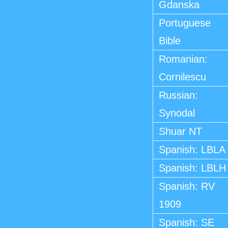
Gdanska
Portuguese
Bible
Romanian:
Cornilescu
Russian:
Synodal
Shuar NT
Spanish: LBLA
Spanish: LBLH
Spanish: RV
1909
Spanish: SE