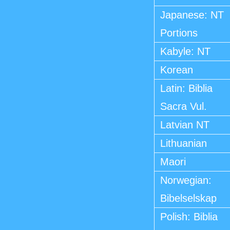
Japanese: NT
Portions
Kabyle: NT
Korean
Latin: Biblia
Sacra Vul.
Latvian NT
Lithuanian
Maori
Norwegian:
Bibelselskap
Polish: Biblia