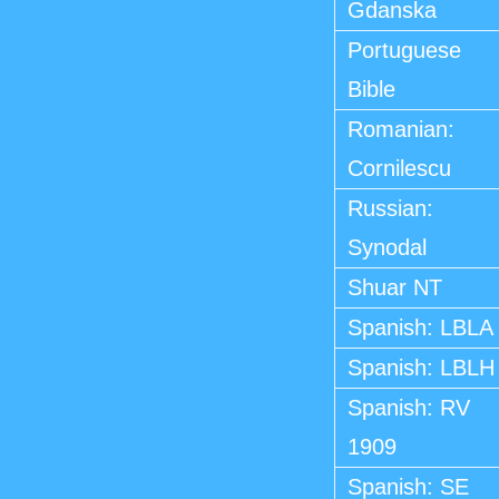
Gdanska
Portuguese
Bible
Romanian:
Cornilescu
Russian:
Synodal
Shuar NT
Spanish: LBLA
Spanish: LBLH
Spanish: RV
1909
Spanish: SE