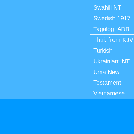
Swahili NT
Swedish 1917
Tagalog: ADB
Thai: from KJV
Turkish
Ukrainian: NT
Uma New
Testament
Vietnamese