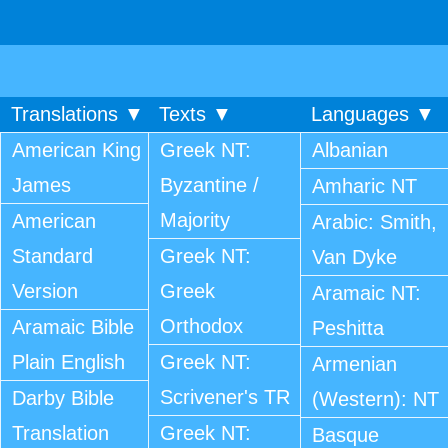
Translations ▼
Texts ▼
Languages ▼
American King
Greek NT:
Albanian
James
Byzantine /
Amharic NT
Majority
American
Arabic: Smith,
Standard
Greek NT:
Van Dyke
Version
Greek
Aramaic NT:
Orthodox
Aramaic Bible
Peshitta
Plain English
Greek NT:
Armenian
Scrivener's TR
Darby Bible
(Western): NT
Translation
Greek NT:
Basque