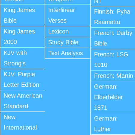
NT
King James
Interlinear
Finnish: Pyha
Bible
Verses
Raamattu
King James
Lexicon
French: Darby
2000
Study Bible
Bible
KJV with
Text Analysis
French: LSG
Strong's
1910
KJV: Purple
French: Martin
Letter Edition
German:
New American
Elberfelder
Standard
1871
New
German:
International
Luther