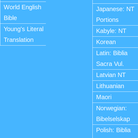
World English
Japanese: NT
Bible
Portions
Young's Literal
Kabyle: NT
Translation
Korean
Latin: Biblia
Sacra Vul.
Latvian NT
Lithuanian
Maori
Norwegian:
Bibelselskap
Polish: Biblia