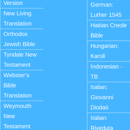
Version
German:
New Living
Luther 1545
Translation
Haitian Creole
Orthodox
Bible
Jewish Bible
Hungarian:
Tyndale New
Karoli
Testament
Indonesian -
Webster's
TB
Bible
Italian:
Translation
Giovanni
Weymouth
Diodati
New
Italian:
Testament
Riveduta