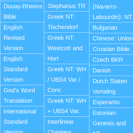
Stephanus TR
Douay-Rheims
(Navarro-
Bible
Greek NT:
Labourdin): NT
Tischendorf
English
Bulgarian
Revised
Greek NT:
Chinese: Union
Version
Westcott and
Croatian Bible
Hort
English
Czech BKR
Standard
Greek NT: WH
Danish
Version
/ UBS4 Var /
Dutch Staten
Conc
God's Word
Vertaling
Translation
Greek NT: WH
Esperanto
+ UBS4 Var.
International
Estonian:
Standard
Interlinear
Genesis and
Version
Chapters