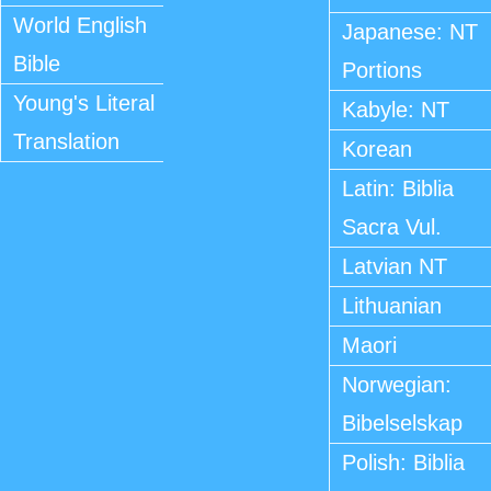
World English
Japanese: NT
Bible
Portions
Young's Literal
Kabyle: NT
Translation
Korean
Latin: Biblia
Sacra Vul.
Latvian NT
Lithuanian
Maori
Norwegian:
Bibelselskap
Polish: Biblia