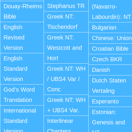
Stephanus TR
Douay-Rheims
(Navarro-
Bible
Greek NT:
Labourdin): NT
Tischendorf
English
Bulgarian
Revised
Greek NT:
Chinese: Union
Version
Westcott and
Croatian Bible
Hort
English
Czech BKR
Standard
Greek NT: WH
Danish
Version
/ UBS4 Var /
Dutch Staten
Conc
God's Word
Vertaling
Translation
Greek NT: WH
Esperanto
+ UBS4 Var.
International
Estonian:
Standard
Interlinear
Genesis and
Version
Chapters