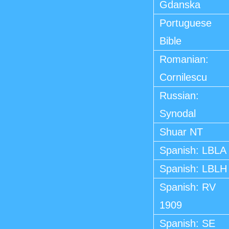
Gdanska
Portuguese
Bible
Romanian:
Cornilescu
Russian:
Synodal
Shuar NT
Spanish: LBLA
Spanish: LBLH
Spanish: RV
1909
Spanish: SE