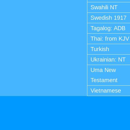
Swahili NT
Swedish 1917
Tagalog: ADB
Thai: from KJV
Turkish
Ukrainian: NT
Uma New
Testament
Vietnamese