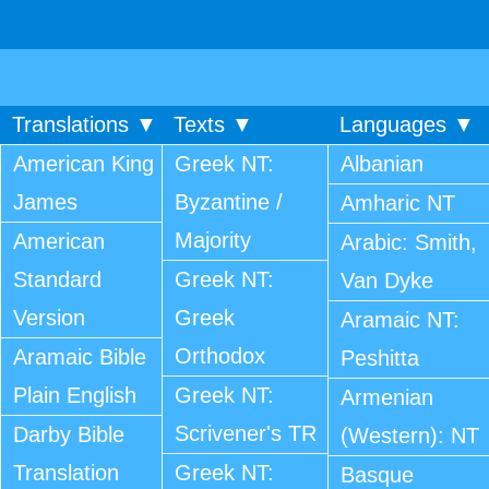
Translations ▼
Texts ▼
Languages ▼
American King
Greek NT:
Albanian
James
Byzantine /
Amharic NT
Majority
American
Arabic: Smith,
Standard
Greek NT:
Van Dyke
Version
Greek
Aramaic NT:
Orthodox
Aramaic Bible
Peshitta
Plain English
Greek NT:
Armenian
Scrivener's TR
Darby Bible
(Western): NT
Translation
Greek NT:
Basque