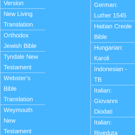
Version
German:
New Living
Luther 1545
Translation
Haitian Creole
Orthodox
Bible
Jewish Bible
Hungarian:
Tyndale New
Karoli
Testament
Indonesian -
Webster's
TB
Bible
Italian:
Translation
Giovanni
Weymouth
Diodati
New
Italian:
Testament
Riveduta