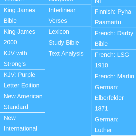
NT
King James
Interlinear
Finnish: Pyha
Bible
Verses
Raamattu
King James
Lexicon
French: Darby
2000
Study Bible
Bible
KJV with
Text Analysis
French: LSG
Strong's
1910
KJV: Purple
French: Martin
Letter Edition
German:
New American
Elberfelder
Standard
1871
New
German:
International
Luther