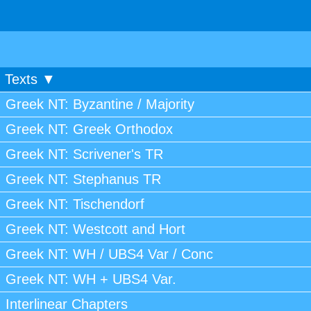
Texts ▼
Greek NT: Byzantine / Majority
Greek NT: Greek Orthodox
Greek NT: Scrivener's TR
Greek NT: Stephanus TR
Greek NT: Tischendorf
Greek NT: Westcott and Hort
Greek NT: WH / UBS4 Var / Conc
Greek NT: WH + UBS4 Var.
Interlinear Chapters