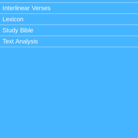
Interlinear Verses
Lexicon
Study Bible
Text Analysis