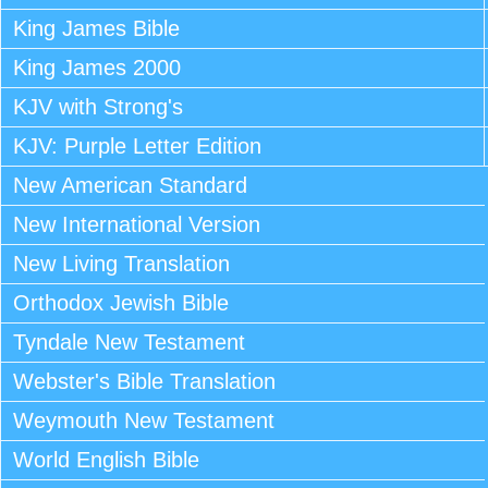
King James Bible
King James 2000
KJV with Strong's
KJV: Purple Letter Edition
New American Standard
New International Version
New Living Translation
Orthodox Jewish Bible
Tyndale New Testament
Webster's Bible Translation
Weymouth New Testament
World English Bible