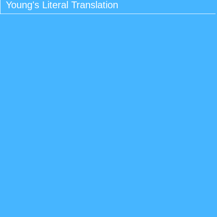
Young's Literal Translation