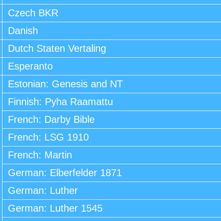
Czech BKR
Danish
Dutch Staten Vertaling
Esperanto
Estonian: Genesis and NT
Finnish: Pyha Raamattu
French: Darby Bible
French: LSG 1910
French: Martin
German: Elberfelder 1871
German: Luther
German: Luther 1545