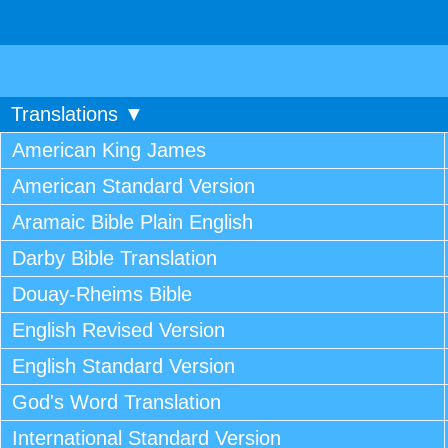
Translations ▼
American King James
American Standard Version
Aramaic Bible Plain English
Darby Bible Translation
Douay-Rheims Bible
English Revised Version
English Standard Version
God's Word Translation
International Standard Version