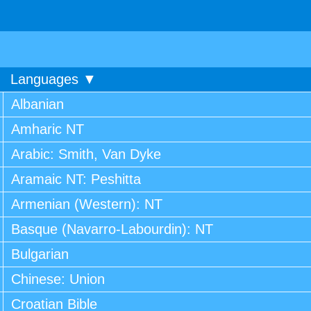
Languages ▼
Albanian
Amharic NT
Arabic: Smith, Van Dyke
Aramaic NT: Peshitta
Armenian (Western): NT
Basque (Navarro-Labourdin): NT
Bulgarian
Chinese: Union
Croatian Bible