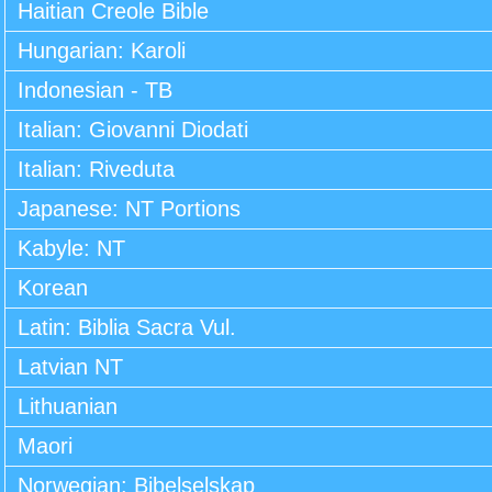
Haitian Creole Bible
Hungarian: Karoli
Indonesian - TB
Italian: Giovanni Diodati
Italian: Riveduta
Japanese: NT Portions
Kabyle: NT
Korean
Latin: Biblia Sacra Vul.
Latvian NT
Lithuanian
Maori
Norwegian: Bibelselskap