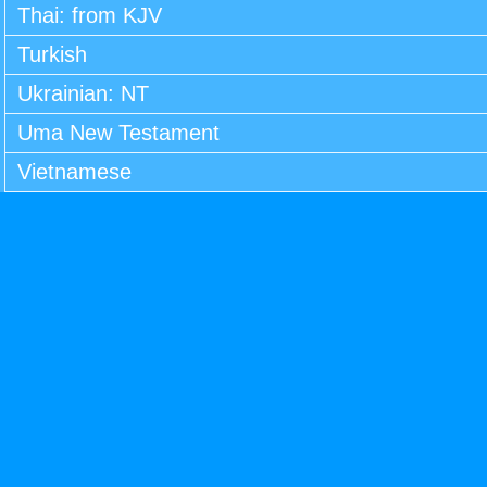
Thai: from KJV
Turkish
Ukrainian: NT
Uma New Testament
Vietnamese