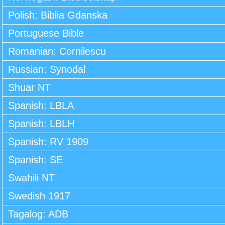
Polish: Biblia Gdanska
Portuguese Bible
Romanian: Cornilescu
Russian: Synodal
Shuar NT
Spanish: LBLA
Spanish: LBLH
Spanish: RV 1909
Spanish: SE
Swahili NT
Swedish 1917
Tagalog: ADB