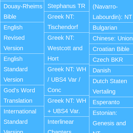
Stephanus TR
Douay-Rheims
(Navarro-
Bible
Greek NT:
Labourdin): NT
Tischendorf
English
Bulgarian
Revised
Greek NT:
Chinese: Union
Version
Westcott and
Croatian Bible
Hort
English
Czech BKR
Standard
Greek NT: WH
Danish
Version
/ UBS4 Var /
Dutch Staten
Conc
God's Word
Vertaling
Translation
Greek NT: WH
Esperanto
+ UBS4 Var.
International
Estonian:
Standard
Interlinear
Genesis and
Version
Chapters