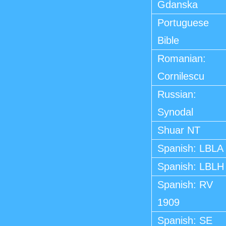
Gdanska
Portuguese
Bible
Romanian:
Cornilescu
Russian:
Synodal
Shuar NT
Spanish: LBLA
Spanish: LBLH
Spanish: RV
1909
Spanish: SE