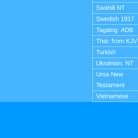
Swahili NT
Swedish 1917
Tagalog: ADB
Thai: from KJV
Turkish
Ukrainian: NT
Uma New
Testament
Vietnamese