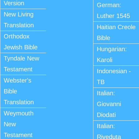
Version
German:
New Living
Luther 1545
Translation
Haitian Creole
Orthodox
Bible
Jewish Bible
Hungarian:
Tyndale New
Karoli
Testament
Indonesian -
Webster's
TB
Bible
Italian:
Translation
Giovanni
Weymouth
Diodati
New
Italian:
Testament
Riveduta