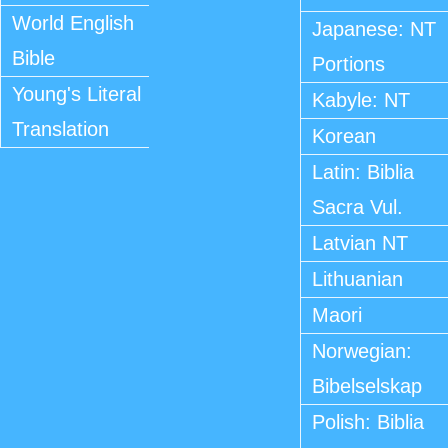
World English
Japanese: NT
Bible
Portions
Young's Literal
Kabyle: NT
Translation
Korean
Latin: Biblia
Sacra Vul.
Latvian NT
Lithuanian
Maori
Norwegian:
Bibelselskap
Polish: Biblia