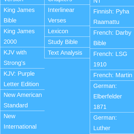
NT
King James
Interlinear
Finnish: Pyha
Bible
Verses
Raamattu
King James
Lexicon
French: Darby
2000
Study Bible
Bible
KJV with
Text Analysis
French: LSG
Strong's
1910
KJV: Purple
French: Martin
Letter Edition
German:
New American
Elberfelder
Standard
1871
New
German:
International
Luther