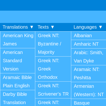
Translations ▼
Texts ▼
Languages ▼
American King
Greek NT:
Albanian
James
Byzantine /
Amharic NT
Majority
American
Arabic: Smith,
Standard
Greek NT:
Van Dyke
Version
Greek
Aramaic NT:
Orthodox
Aramaic Bible
Peshitta
Plain English
Greek NT:
Armenian
Scrivener's TR
Darby Bible
(Western): NT
Translation
Greek NT:
Basque