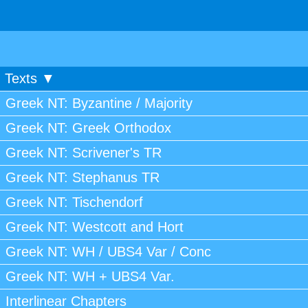
Texts ▼
Greek NT: Byzantine / Majority
Greek NT: Greek Orthodox
Greek NT: Scrivener's TR
Greek NT: Stephanus TR
Greek NT: Tischendorf
Greek NT: Westcott and Hort
Greek NT: WH / UBS4 Var / Conc
Greek NT: WH + UBS4 Var.
Interlinear Chapters