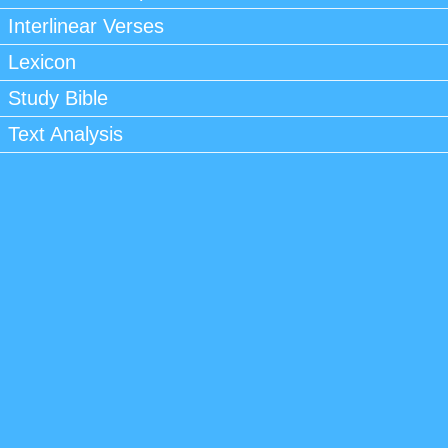
Interlinear Verses
Lexicon
Study Bible
Text Analysis