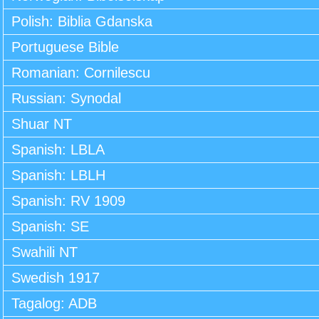
Polish: Biblia Gdanska
Portuguese Bible
Romanian: Cornilescu
Russian: Synodal
Shuar NT
Spanish: LBLA
Spanish: LBLH
Spanish: RV 1909
Spanish: SE
Swahili NT
Swedish 1917
Tagalog: ADB