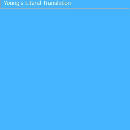
Young's Literal Translation