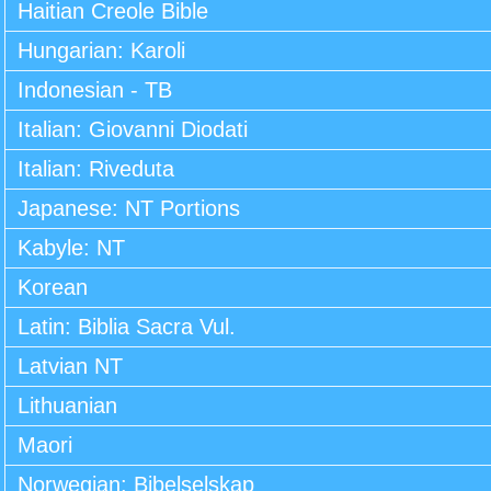
Haitian Creole Bible
Hungarian: Karoli
Indonesian - TB
Italian: Giovanni Diodati
Italian: Riveduta
Japanese: NT Portions
Kabyle: NT
Korean
Latin: Biblia Sacra Vul.
Latvian NT
Lithuanian
Maori
Norwegian: Bibelselskap