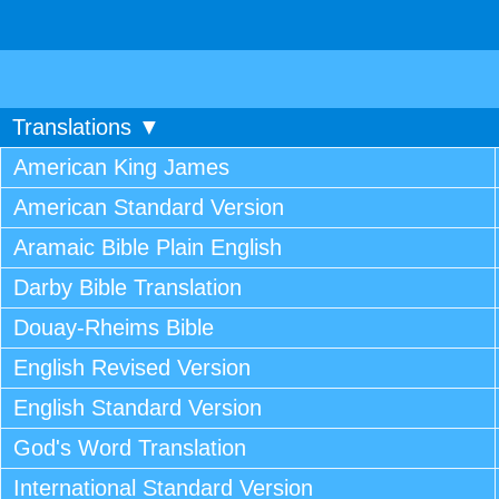
Translations ▼
American King James
American Standard Version
Aramaic Bible Plain English
Darby Bible Translation
Douay-Rheims Bible
English Revised Version
English Standard Version
God's Word Translation
International Standard Version