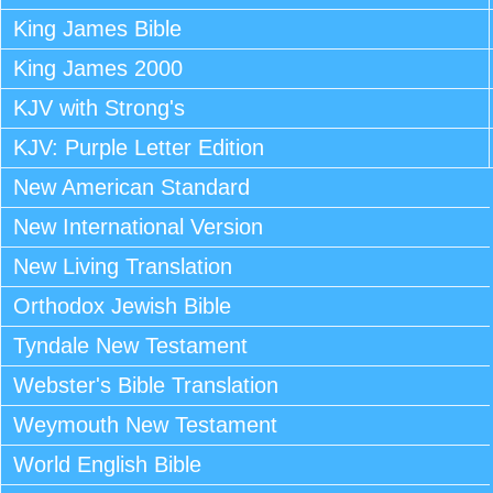
King James Bible
King James 2000
KJV with Strong's
KJV: Purple Letter Edition
New American Standard
New International Version
New Living Translation
Orthodox Jewish Bible
Tyndale New Testament
Webster's Bible Translation
Weymouth New Testament
World English Bible