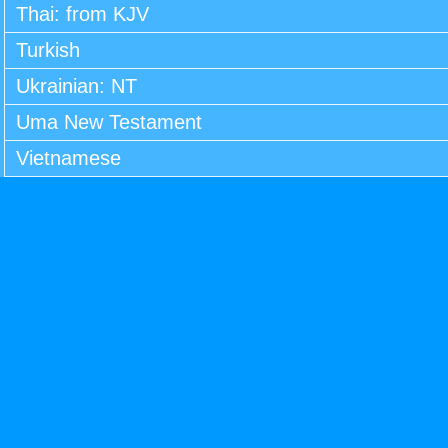
Thai: from KJV
Turkish
Ukrainian: NT
Uma New Testament
Vietnamese