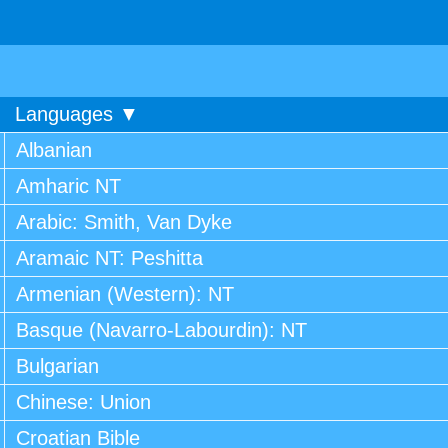
Languages ▼
Albanian
Amharic NT
Arabic: Smith, Van Dyke
Aramaic NT: Peshitta
Armenian (Western): NT
Basque (Navarro-Labourdin): NT
Bulgarian
Chinese: Union
Croatian Bible