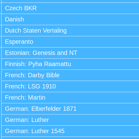
Czech BKR
Danish
Dutch Staten Vertaling
Esperanto
Estonian: Genesis and NT
Finnish: Pyha Raamattu
French: Darby Bible
French: LSG 1910
French: Martin
German: Elberfelder 1871
German: Luther
German: Luther 1545