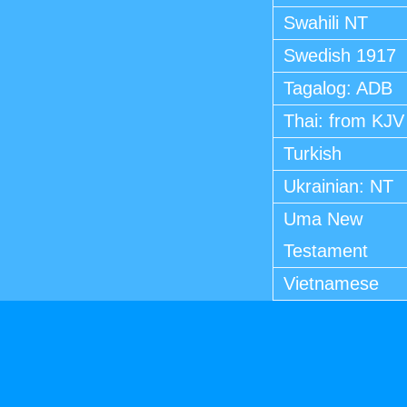
Swahili NT
Swedish 1917
Tagalog: ADB
Thai: from KJV
Turkish
Ukrainian: NT
Uma New
Testament
Vietnamese