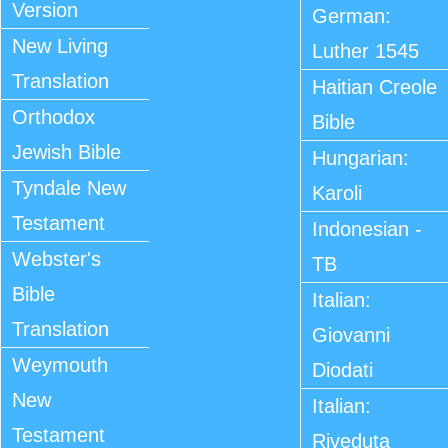
Version
German:
New Living
Luther 1545
Translation
Haitian Creole
Orthodox
Bible
Jewish Bible
Hungarian:
Tyndale New
Karoli
Testament
Indonesian -
Webster's
TB
Bible
Italian:
Translation
Giovanni
Weymouth
Diodati
New
Italian:
Testament
Riveduta