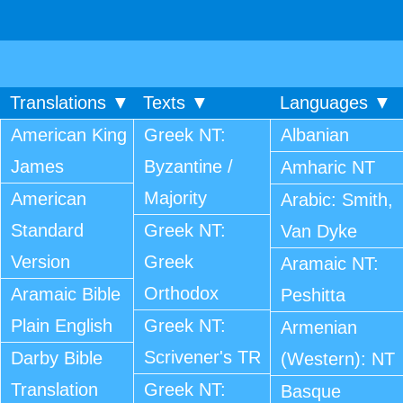
Translations ▼
Texts ▼
Languages ▼
American King
Greek NT:
Albanian
James
Byzantine /
Amharic NT
Majority
American
Arabic: Smith,
Standard
Greek NT:
Van Dyke
Version
Greek
Aramaic NT:
Orthodox
Aramaic Bible
Peshitta
Plain English
Greek NT:
Armenian
Scrivener's TR
Darby Bible
(Western): NT
Translation
Greek NT:
Basque