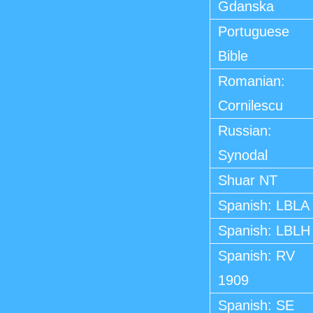
Gdanska
Portuguese
Bible
Romanian:
Cornilescu
Russian:
Synodal
Shuar NT
Spanish: LBLA
Spanish: LBLH
Spanish: RV
1909
Spanish: SE