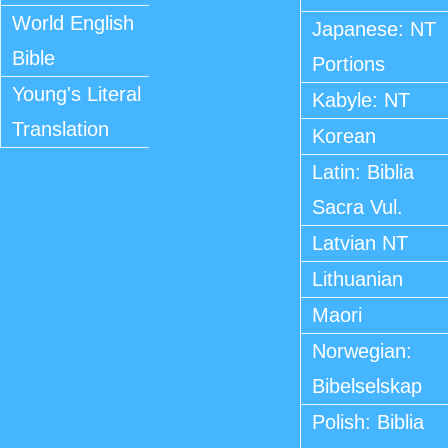
World English
Japanese: NT
Bible
Portions
Young's Literal
Kabyle: NT
Translation
Korean
Latin: Biblia
Sacra Vul.
Latvian NT
Lithuanian
Maori
Norwegian:
Bibelselskap
Polish: Biblia