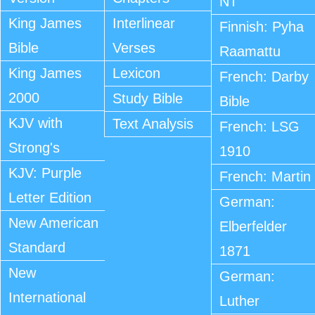
NT
King James
Interlinear
Finnish: Pyha
Bible
Verses
Raamattu
King James
Lexicon
French: Darby
2000
Study Bible
Bible
KJV with
Text Analysis
French: LSG
Strong's
1910
KJV: Purple
French: Martin
Letter Edition
German:
New American
Elberfelder
Standard
1871
New
German:
International
Luther