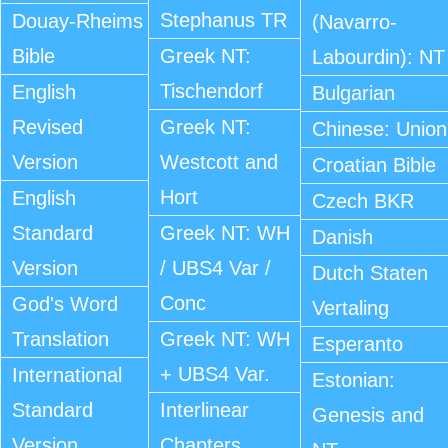
Stephanus TR
Douay-Rheims
(Navarro-
Bible
Greek NT:
Labourdin): NT
Tischendorf
English
Bulgarian
Revised
Greek NT:
Chinese: Union
Version
Westcott and
Croatian Bible
Hort
English
Czech BKR
Standard
Greek NT: WH
Danish
Version
/ UBS4 Var /
Dutch Staten
Conc
God's Word
Vertaling
Translation
Greek NT: WH
Esperanto
+ UBS4 Var.
International
Estonian:
Standard
Interlinear
Genesis and
Version
Chapters