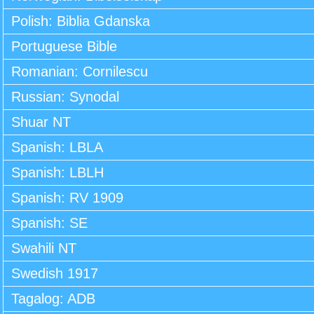
Polish: Biblia Gdanska
Portuguese Bible
Romanian: Cornilescu
Russian: Synodal
Shuar NT
Spanish: LBLA
Spanish: LBLH
Spanish: RV 1909
Spanish: SE
Swahili NT
Swedish 1917
Tagalog: ADB