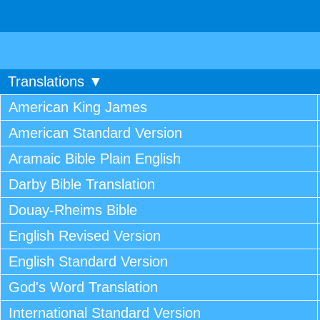
Translations ▼
American King James
American Standard Version
Aramaic Bible Plain English
Darby Bible Translation
Douay-Rheims Bible
English Revised Version
English Standard Version
God's Word Translation
International Standard Version