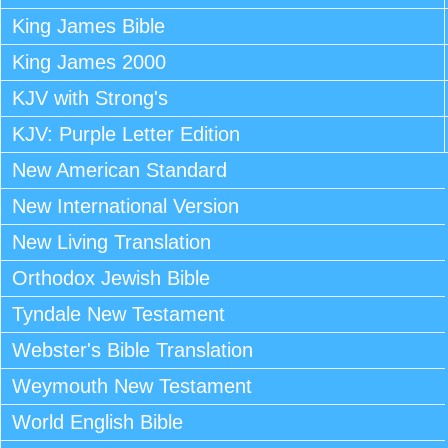
King James Bible
King James 2000
KJV with Strong's
KJV: Purple Letter Edition
New American Standard
New International Version
New Living Translation
Orthodox Jewish Bible
Tyndale New Testament
Webster's Bible Translation
Weymouth New Testament
World English Bible