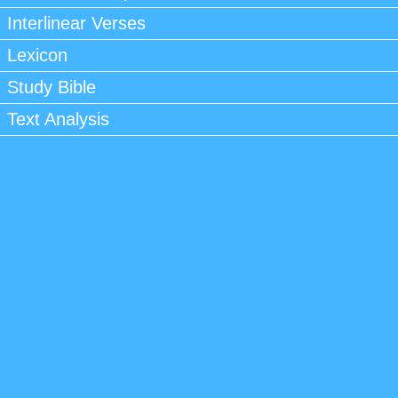
Interlinear Verses
Lexicon
Study Bible
Text Analysis