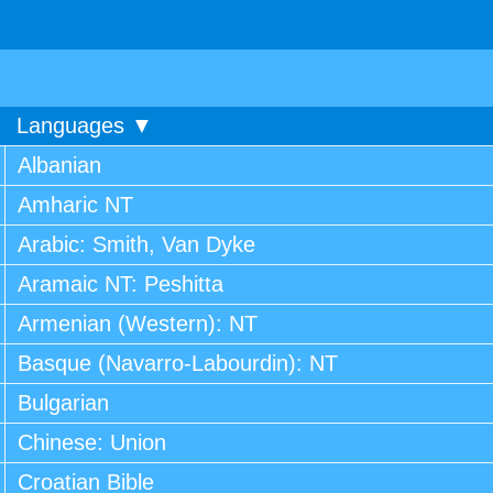
Languages ▼
Albanian
Amharic NT
Arabic: Smith, Van Dyke
Aramaic NT: Peshitta
Armenian (Western): NT
Basque (Navarro-Labourdin): NT
Bulgarian
Chinese: Union
Croatian Bible