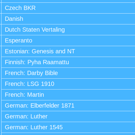
Czech BKR
Danish
Dutch Staten Vertaling
Esperanto
Estonian: Genesis and NT
Finnish: Pyha Raamattu
French: Darby Bible
French: LSG 1910
French: Martin
German: Elberfelder 1871
German: Luther
German: Luther 1545