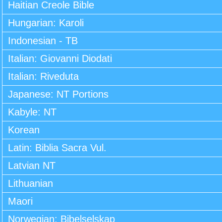
Haitian Creole Bible
Hungarian: Karoli
Indonesian - TB
Italian: Giovanni Diodati
Italian: Riveduta
Japanese: NT Portions
Kabyle: NT
Korean
Latin: Biblia Sacra Vul.
Latvian NT
Lithuanian
Maori
Norwegian: Bibelselskap