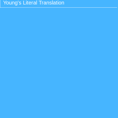
Young's Literal Translation