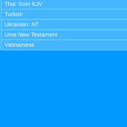
Thai: from KJV
Turkish
Ukrainian: NT
Uma New Testament
Vietnamese