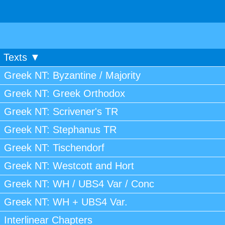
Texts ▼
Greek NT: Byzantine / Majority
Greek NT: Greek Orthodox
Greek NT: Scrivener's TR
Greek NT: Stephanus TR
Greek NT: Tischendorf
Greek NT: Westcott and Hort
Greek NT: WH / UBS4 Var / Conc
Greek NT: WH + UBS4 Var.
Interlinear Chapters