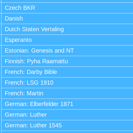
Czech BKR
Danish
Dutch Staten Vertaling
Esperanto
Estonian: Genesis and NT
Finnish: Pyha Raamattu
French: Darby Bible
French: LSG 1910
French: Martin
German: Elberfelder 1871
German: Luther
German: Luther 1545