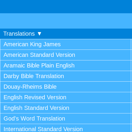
Translations ▼
American King James
American Standard Version
Aramaic Bible Plain English
Darby Bible Translation
Douay-Rheims Bible
English Revised Version
English Standard Version
God's Word Translation
International Standard Version