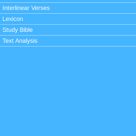
Interlinear Verses
Lexicon
Study Bible
Text Analysis