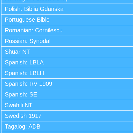
Polish: Biblia Gdanska
Portuguese Bible
Romanian: Cornilescu
Russian: Synodal
Shuar NT
Spanish: LBLA
Spanish: LBLH
Spanish: RV 1909
Spanish: SE
Swahili NT
Swedish 1917
Tagalog: ADB