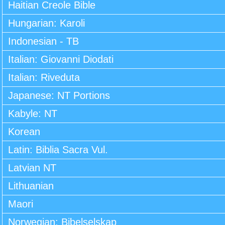
Haitian Creole Bible
Hungarian: Karoli
Indonesian - TB
Italian: Giovanni Diodati
Italian: Riveduta
Japanese: NT Portions
Kabyle: NT
Korean
Latin: Biblia Sacra Vul.
Latvian NT
Lithuanian
Maori
Norwegian: Bibelselskap