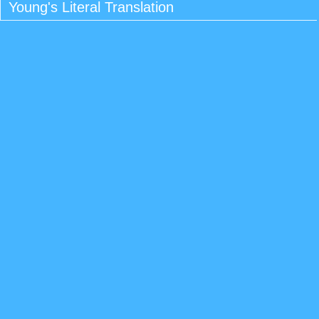
Young's Literal Translation