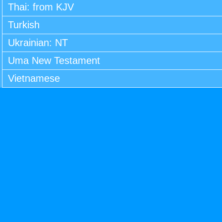
Thai: from KJV
Turkish
Ukrainian: NT
Uma New Testament
Vietnamese