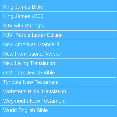
King James Bible
King James 2000
KJV with Strong's
KJV: Purple Letter Edition
New American Standard
New International Version
New Living Translation
Orthodox Jewish Bible
Tyndale New Testament
Webster's Bible Translation
Weymouth New Testament
World English Bible