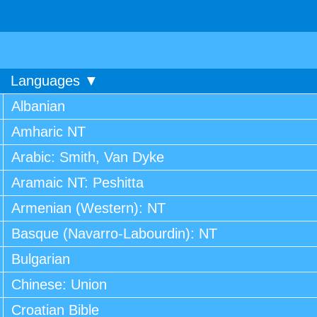
Languages ▼
Albanian
Amharic NT
Arabic: Smith, Van Dyke
Aramaic NT: Peshitta
Armenian (Western): NT
Basque (Navarro-Labourdin): NT
Bulgarian
Chinese: Union
Croatian Bible