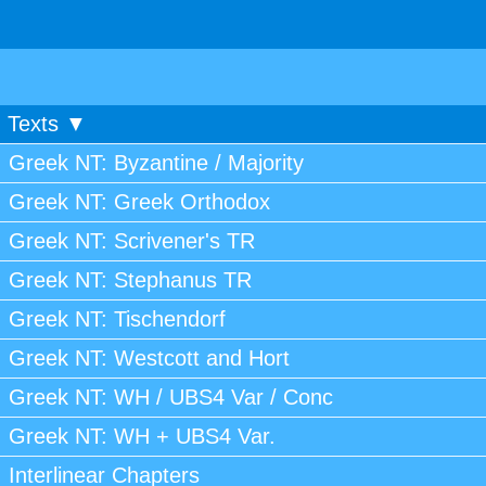
Texts ▼
Greek NT: Byzantine / Majority
Greek NT: Greek Orthodox
Greek NT: Scrivener's TR
Greek NT: Stephanus TR
Greek NT: Tischendorf
Greek NT: Westcott and Hort
Greek NT: WH / UBS4 Var / Conc
Greek NT: WH + UBS4 Var.
Interlinear Chapters