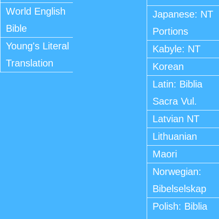
World English
Japanese: NT
Bible
Portions
Young's Literal
Kabyle: NT
Translation
Korean
Latin: Biblia
Sacra Vul.
Latvian NT
Lithuanian
Maori
Norwegian:
Bibelselskap
Polish: Biblia