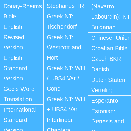
Stephanus TR
Douay-Rheims
(Navarro-
Bible
Greek NT:
Labourdin): NT
Tischendorf
English
Bulgarian
Revised
Greek NT:
Chinese: Union
Version
Westcott and
Croatian Bible
Hort
English
Czech BKR
Standard
Greek NT: WH
Danish
Version
/ UBS4 Var /
Dutch Staten
Conc
God's Word
Vertaling
Translation
Greek NT: WH
Esperanto
+ UBS4 Var.
International
Estonian:
Standard
Interlinear
Genesis and
Version
Chapters