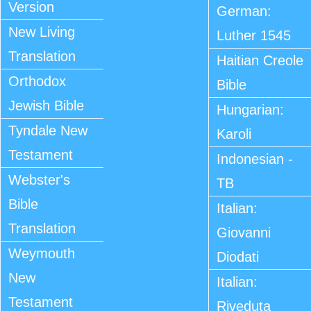
Version
German:
New Living
Luther 1545
Translation
Haitian Creole
Orthodox
Bible
Jewish Bible
Hungarian:
Tyndale New
Karoli
Testament
Indonesian -
Webster's
TB
Bible
Italian:
Translation
Giovanni
Weymouth
Diodati
New
Italian:
Testament
Riveduta