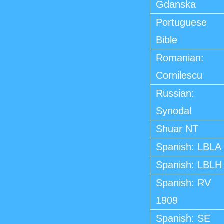
Gdanska
Portuguese
Bible
Romanian:
Cornilescu
Russian:
Synodal
Shuar NT
Spanish: LBLA
Spanish: LBLH
Spanish: RV
1909
Spanish: SE