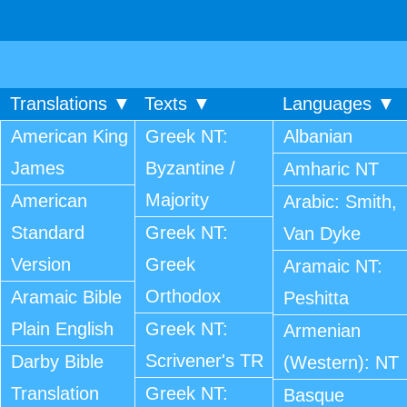
Translations ▼
Texts ▼
Languages ▼
American King
Greek NT:
Albanian
James
Byzantine /
Amharic NT
Majority
American
Arabic: Smith,
Standard
Greek NT:
Van Dyke
Version
Greek
Aramaic NT:
Orthodox
Aramaic Bible
Peshitta
Plain English
Greek NT:
Armenian
Scrivener's TR
Darby Bible
(Western): NT
Translation
Greek NT:
Basque