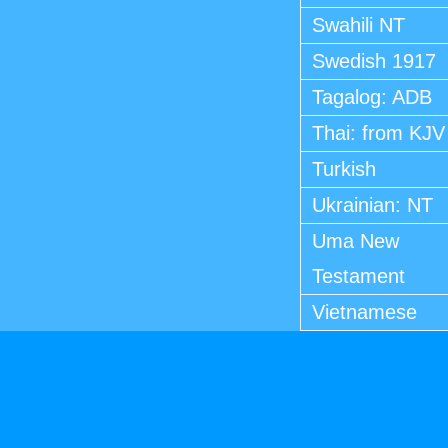
Swahili NT
Swedish 1917
Tagalog: ADB
Thai: from KJV
Turkish
Ukrainian: NT
Uma New
Testament
Vietnamese