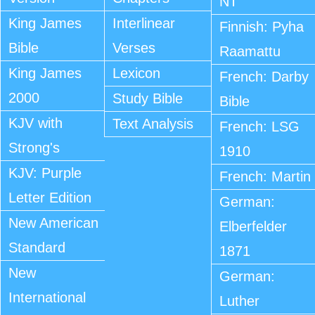
NT
King James
Interlinear
Finnish: Pyha
Bible
Verses
Raamattu
King James
Lexicon
French: Darby
2000
Study Bible
Bible
KJV with
Text Analysis
French: LSG
Strong's
1910
KJV: Purple
French: Martin
Letter Edition
German:
New American
Elberfelder
Standard
1871
New
German:
International
Luther