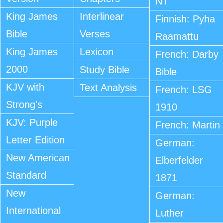
NT
King James
Interlinear
Finnish: Pyha
Bible
Verses
Raamattu
King James
Lexicon
French: Darby
2000
Study Bible
Bible
KJV with
Text Analysis
French: LSG
Strong's
1910
KJV: Purple
French: Martin
Letter Edition
German:
New American
Elberfelder
Standard
1871
New
German:
International
Luther