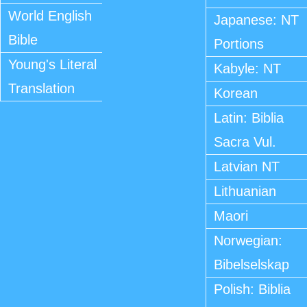
World English
Japanese: NT
Bible
Portions
Young's Literal
Kabyle: NT
Translation
Korean
Latin: Biblia
Sacra Vul.
Latvian NT
Lithuanian
Maori
Norwegian:
Bibelselskap
Polish: Biblia