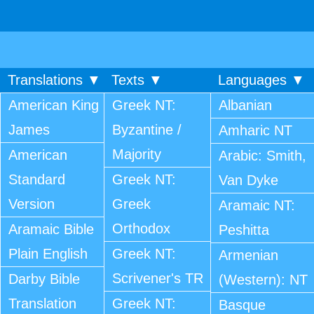
Translations ▼
Texts ▼
Languages ▼
American King
Greek NT:
Albanian
James
Byzantine /
Amharic NT
Majority
American
Arabic: Smith,
Standard
Greek NT:
Van Dyke
Version
Greek
Aramaic NT:
Orthodox
Aramaic Bible
Peshitta
Plain English
Greek NT:
Armenian
Scrivener's TR
Darby Bible
(Western): NT
Translation
Greek NT:
Basque