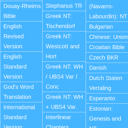
Stephanus TR
Douay-Rheims
(Navarro-
Bible
Greek NT:
Labourdin): NT
Tischendorf
English
Bulgarian
Revised
Greek NT:
Chinese: Union
Version
Westcott and
Croatian Bible
Hort
English
Czech BKR
Standard
Greek NT: WH
Danish
Version
/ UBS4 Var /
Dutch Staten
Conc
God's Word
Vertaling
Translation
Greek NT: WH
Esperanto
+ UBS4 Var.
International
Estonian:
Standard
Interlinear
Genesis and
Version
Chapters