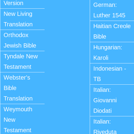
Version
German:
New Living
Luther 1545
Translation
Haitian Creole
Orthodox
Bible
Jewish Bible
Hungarian:
Tyndale New
Karoli
Testament
Indonesian -
Webster's
TB
Bible
Italian:
Translation
Giovanni
Weymouth
Diodati
New
Italian:
Testament
Riveduta