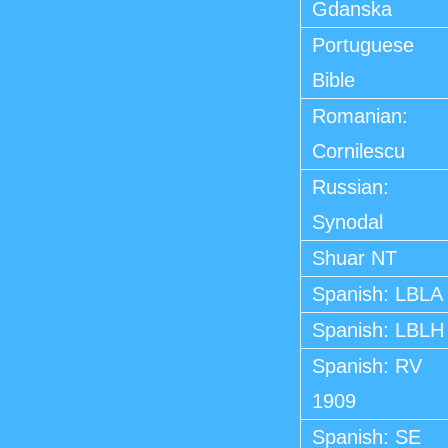
Gdanska
Portuguese
Bible
Romanian:
Cornilescu
Russian:
Synodal
Shuar NT
Spanish: LBLA
Spanish: LBLH
Spanish: RV
1909
Spanish: SE