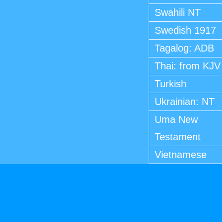
Swahili NT
Swedish 1917
Tagalog: ADB
Thai: from KJV
Turkish
Ukrainian: NT
Uma New
Testament
Vietnamese