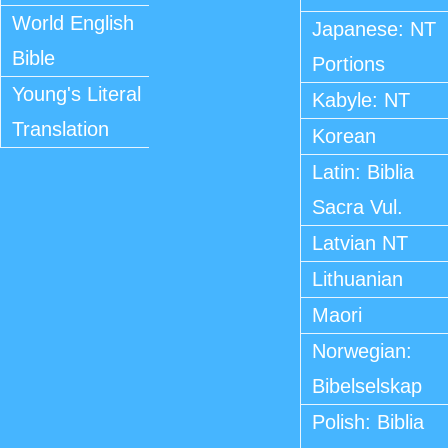
World English
Japanese: NT
Bible
Portions
Young's Literal
Kabyle: NT
Translation
Korean
Latin: Biblia
Sacra Vul.
Latvian NT
Lithuanian
Maori
Norwegian:
Bibelselskap
Polish: Biblia