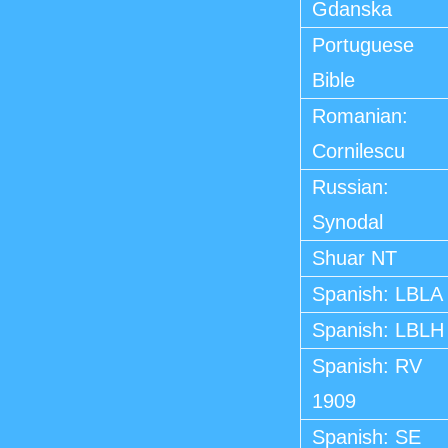
Gdanska
Portuguese
Bible
Romanian:
Cornilescu
Russian:
Synodal
Shuar NT
Spanish: LBLA
Spanish: LBLH
Spanish: RV
1909
Spanish: SE