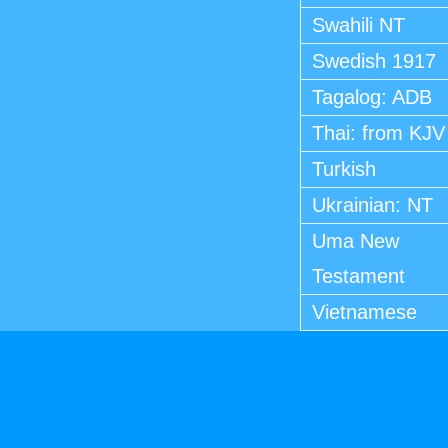
Swahili NT
Swedish 1917
Tagalog: ADB
Thai: from KJV
Turkish
Ukrainian: NT
Uma New
Testament
Vietnamese