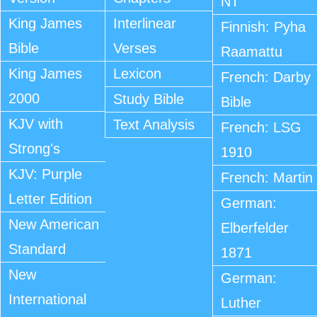
NT
King James
Interlinear
Finnish: Pyha
Bible
Verses
Raamattu
King James
Lexicon
French: Darby
2000
Study Bible
Bible
KJV with
Text Analysis
French: LSG
Strong's
1910
KJV: Purple
French: Martin
Letter Edition
German:
New American
Elberfelder
Standard
1871
New
German:
International
Luther