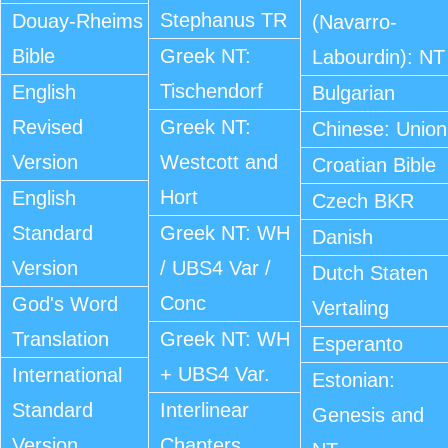
Stephanus TR
Douay-Rheims
(Navarro-
Bible
Greek NT:
Labourdin): NT
Tischendorf
English
Bulgarian
Revised
Greek NT:
Chinese: Union
Version
Westcott and
Croatian Bible
Hort
English
Czech BKR
Standard
Greek NT: WH
Danish
Version
/ UBS4 Var /
Dutch Staten
Conc
God's Word
Vertaling
Translation
Greek NT: WH
Esperanto
+ UBS4 Var.
International
Estonian:
Standard
Interlinear
Genesis and
Version
Chapters