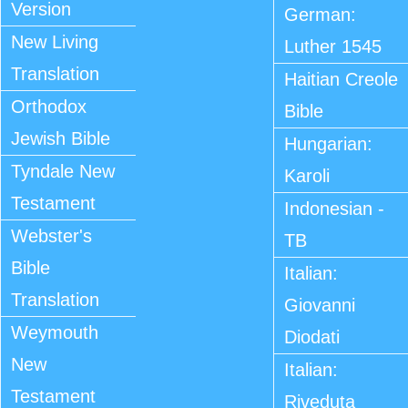
Version
German:
New Living
Luther 1545
Translation
Haitian Creole
Orthodox
Bible
Jewish Bible
Hungarian:
Tyndale New
Karoli
Testament
Indonesian -
Webster's
TB
Bible
Italian:
Translation
Giovanni
Weymouth
Diodati
New
Italian:
Testament
Riveduta