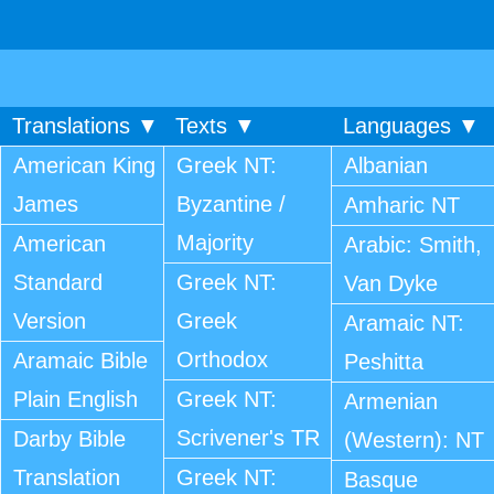
Translations ▼
Texts ▼
Languages ▼
American King
Greek NT:
Albanian
James
Byzantine /
Amharic NT
Majority
American
Arabic: Smith,
Standard
Greek NT:
Van Dyke
Version
Greek
Aramaic NT:
Orthodox
Aramaic Bible
Peshitta
Plain English
Greek NT:
Armenian
Scrivener's TR
Darby Bible
(Western): NT
Translation
Greek NT:
Basque