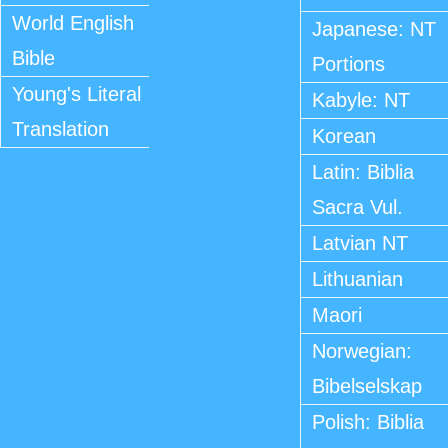
World English
Japanese: NT
Bible
Portions
Young's Literal
Kabyle: NT
Translation
Korean
Latin: Biblia
Sacra Vul.
Latvian NT
Lithuanian
Maori
Norwegian:
Bibelselskap
Polish: Biblia