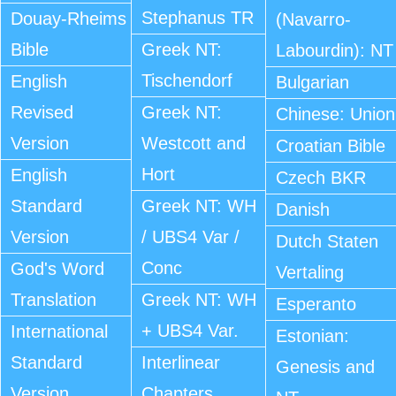
Stephanus TR
Douay-Rheims
(Navarro-
Bible
Greek NT:
Labourdin): NT
Tischendorf
English
Bulgarian
Revised
Greek NT:
Chinese: Union
Version
Westcott and
Croatian Bible
Hort
English
Czech BKR
Standard
Greek NT: WH
Danish
Version
/ UBS4 Var /
Dutch Staten
Conc
God's Word
Vertaling
Translation
Greek NT: WH
Esperanto
+ UBS4 Var.
International
Estonian:
Standard
Interlinear
Genesis and
Version
Chapters