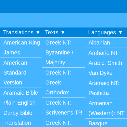
Translations ▼
Texts ▼
Languages ▼
American King
Greek NT:
Albanian
James
Byzantine /
Amharic NT
Majority
American
Arabic: Smith,
Standard
Greek NT:
Van Dyke
Version
Greek
Aramaic NT:
Orthodox
Aramaic Bible
Peshitta
Plain English
Greek NT:
Armenian
Scrivener's TR
Darby Bible
(Western): NT
Translation
Greek NT:
Basque