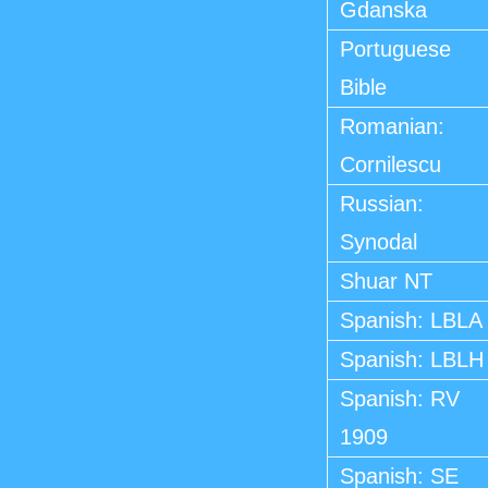
Gdanska
Portuguese
Bible
Romanian:
Cornilescu
Russian:
Synodal
Shuar NT
Spanish: LBLA
Spanish: LBLH
Spanish: RV
1909
Spanish: SE