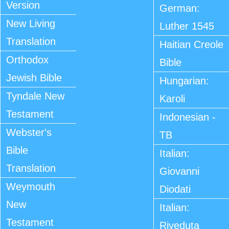
Version
German:
New Living
Luther 1545
Translation
Haitian Creole
Orthodox
Bible
Jewish Bible
Hungarian:
Tyndale New
Karoli
Testament
Indonesian -
Webster's
TB
Bible
Italian:
Translation
Giovanni
Weymouth
Diodati
New
Italian:
Testament
Riveduta