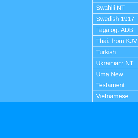
Swahili NT
Swedish 1917
Tagalog: ADB
Thai: from KJV
Turkish
Ukrainian: NT
Uma New
Testament
Vietnamese