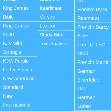
NT
King James
Interlinear
Finnish: Pyha
Bible
Verses
Raamattu
King James
Lexicon
French: Darby
2000
Study Bible
Bible
KJV with
Text Analysis
French: LSG
Strong's
1910
KJV: Purple
French: Martin
Letter Edition
German:
New American
Elberfelder
Standard
1871
New
German:
International
Luther