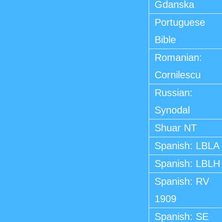
Gdanska
Portuguese
Bible
Romanian:
Cornilescu
Russian:
Synodal
Shuar NT
Spanish: LBLA
Spanish: LBLH
Spanish: RV
1909
Spanish: SE