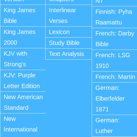
NT
King James
Interlinear
Finnish: Pyha
Bible
Verses
Raamattu
King James
Lexicon
French: Darby
2000
Study Bible
Bible
KJV with
Text Analysis
French: LSG
Strong's
1910
KJV: Purple
French: Martin
Letter Edition
German:
New American
Elberfelder
Standard
1871
New
German:
International
Luther