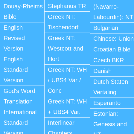
Stephanus TR
Douay-Rheims
(Navarro-
Bible
Greek NT:
Labourdin): NT
Tischendorf
English
Bulgarian
Revised
Greek NT:
Chinese: Union
Version
Westcott and
Croatian Bible
Hort
English
Czech BKR
Standard
Greek NT: WH
Danish
Version
/ UBS4 Var /
Dutch Staten
Conc
God's Word
Vertaling
Translation
Greek NT: WH
Esperanto
+ UBS4 Var.
International
Estonian:
Standard
Interlinear
Genesis and
Version
Chapters