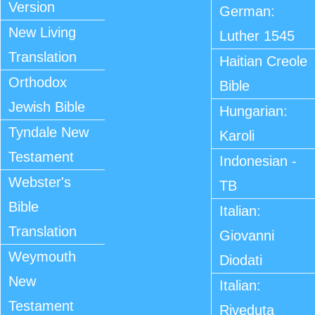
Version
German:
New Living
Luther 1545
Translation
Haitian Creole
Orthodox
Bible
Jewish Bible
Hungarian:
Tyndale New
Karoli
Testament
Indonesian -
Webster's
TB
Bible
Italian:
Translation
Giovanni
Weymouth
Diodati
New
Italian:
Testament
Riveduta