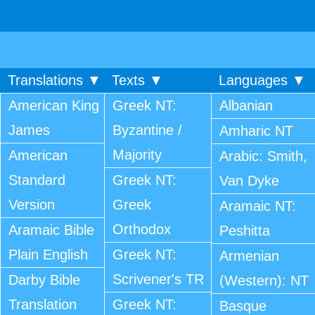
Translations ▼
Texts ▼
Languages ▼
American King
Greek NT:
Albanian
James
Byzantine /
Amharic NT
Majority
American
Arabic: Smith,
Standard
Greek NT:
Van Dyke
Version
Greek
Aramaic NT:
Orthodox
Aramaic Bible
Peshitta
Plain English
Greek NT:
Armenian
Scrivener's TR
Darby Bible
(Western): NT
Translation
Greek NT:
Basque