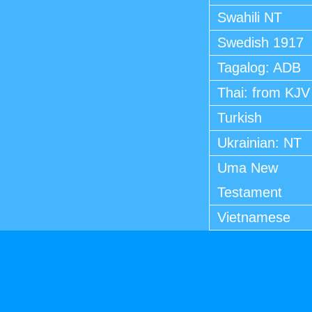
Swahili NT
Swedish 1917
Tagalog: ADB
Thai: from KJV
Turkish
Ukrainian: NT
Uma New
Testament
Vietnamese