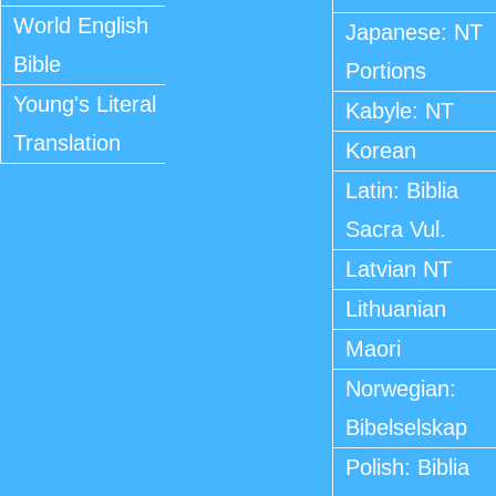
World English
Japanese: NT
Bible
Portions
Young's Literal
Kabyle: NT
Translation
Korean
Latin: Biblia
Sacra Vul.
Latvian NT
Lithuanian
Maori
Norwegian:
Bibelselskap
Polish: Biblia