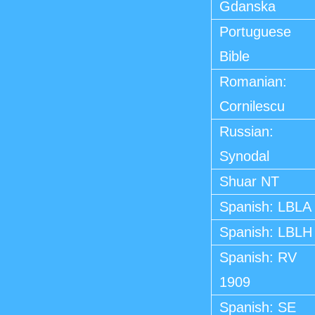
Gdanska
Portuguese
Bible
Romanian:
Cornilescu
Russian:
Synodal
Shuar NT
Spanish: LBLA
Spanish: LBLH
Spanish: RV
1909
Spanish: SE