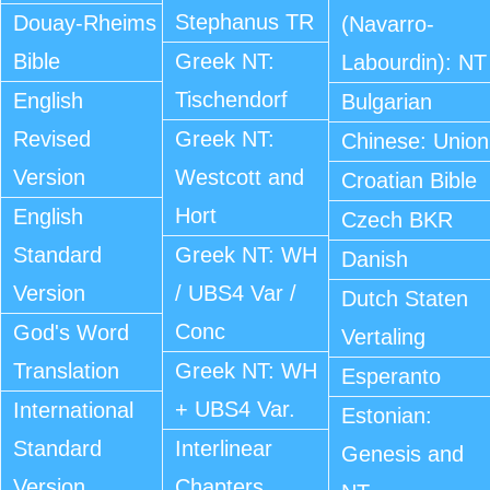
Stephanus TR
Douay-Rheims
(Navarro-
Bible
Greek NT:
Labourdin): NT
Tischendorf
English
Bulgarian
Revised
Greek NT:
Chinese: Union
Version
Westcott and
Croatian Bible
Hort
English
Czech BKR
Standard
Greek NT: WH
Danish
Version
/ UBS4 Var /
Dutch Staten
Conc
God's Word
Vertaling
Translation
Greek NT: WH
Esperanto
+ UBS4 Var.
International
Estonian:
Standard
Interlinear
Genesis and
Version
Chapters