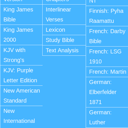
NT
King James
Interlinear
Finnish: Pyha
Bible
Verses
Raamattu
King James
Lexicon
French: Darby
2000
Study Bible
Bible
KJV with
Text Analysis
French: LSG
Strong's
1910
KJV: Purple
French: Martin
Letter Edition
German:
New American
Elberfelder
Standard
1871
New
German:
International
Luther