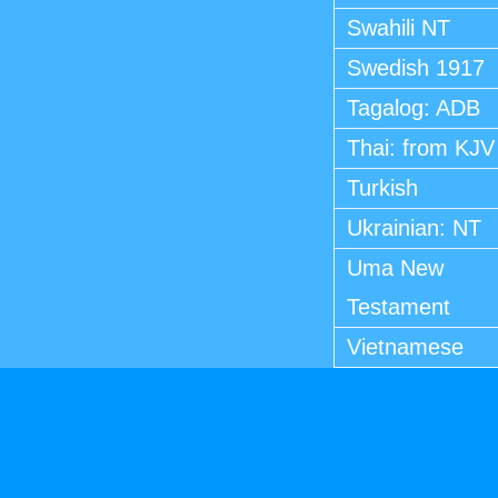
Swahili NT
Swedish 1917
Tagalog: ADB
Thai: from KJV
Turkish
Ukrainian: NT
Uma New
Testament
Vietnamese