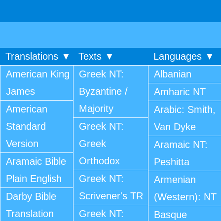
Translations ▼
Texts ▼
Languages ▼
American King
Greek NT:
Albanian
James
Byzantine /
Amharic NT
Majority
American
Arabic: Smith,
Standard
Greek NT:
Van Dyke
Version
Greek
Aramaic NT:
Orthodox
Aramaic Bible
Peshitta
Plain English
Greek NT:
Armenian
Scrivener's TR
Darby Bible
(Western): NT
Translation
Greek NT:
Basque