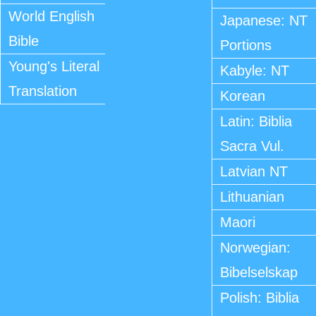
World English
Japanese: NT
Bible
Portions
Young's Literal
Kabyle: NT
Translation
Korean
Latin: Biblia
Sacra Vul.
Latvian NT
Lithuanian
Maori
Norwegian:
Bibelselskap
Polish: Biblia