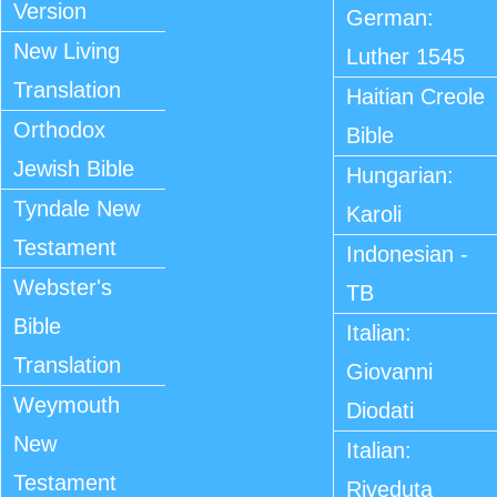
Version
German:
New Living
Luther 1545
Translation
Haitian Creole
Orthodox
Bible
Jewish Bible
Hungarian:
Tyndale New
Karoli
Testament
Indonesian -
Webster's
TB
Bible
Italian:
Translation
Giovanni
Weymouth
Diodati
New
Italian:
Testament
Riveduta