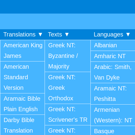
Translations ▼
Texts ▼
Languages ▼
American King
Greek NT:
Albanian
James
Byzantine /
Amharic NT
Majority
American
Arabic: Smith,
Standard
Greek NT:
Van Dyke
Version
Greek
Aramaic NT:
Orthodox
Aramaic Bible
Peshitta
Plain English
Greek NT:
Armenian
Scrivener's TR
Darby Bible
(Western): NT
Translation
Greek NT:
Basque