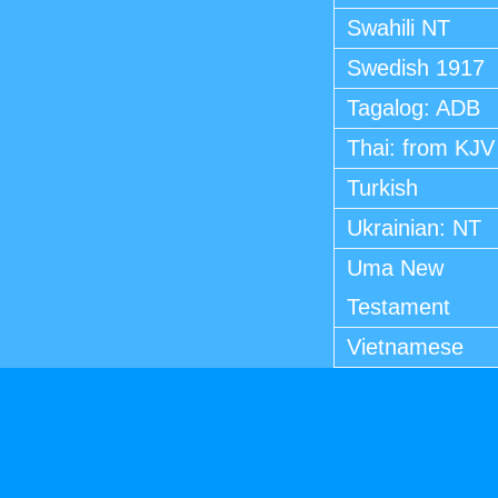
Swahili NT
Swedish 1917
Tagalog: ADB
Thai: from KJV
Turkish
Ukrainian: NT
Uma New
Testament
Vietnamese