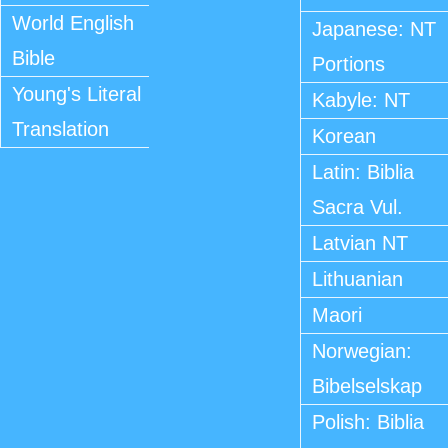
World English
Japanese: NT
Bible
Portions
Young's Literal
Kabyle: NT
Translation
Korean
Latin: Biblia
Sacra Vul.
Latvian NT
Lithuanian
Maori
Norwegian:
Bibelselskap
Polish: Biblia