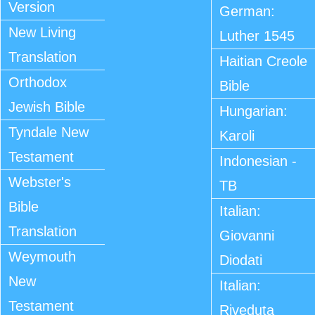
Version
German:
New Living
Luther 1545
Translation
Haitian Creole
Orthodox
Bible
Jewish Bible
Hungarian:
Tyndale New
Karoli
Testament
Indonesian -
Webster's
TB
Bible
Italian:
Translation
Giovanni
Weymouth
Diodati
New
Italian:
Testament
Riveduta