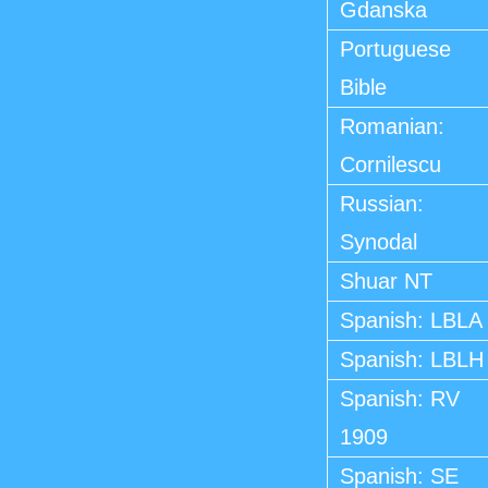
Gdanska
Portuguese
Bible
Romanian:
Cornilescu
Russian:
Synodal
Shuar NT
Spanish: LBLA
Spanish: LBLH
Spanish: RV
1909
Spanish: SE