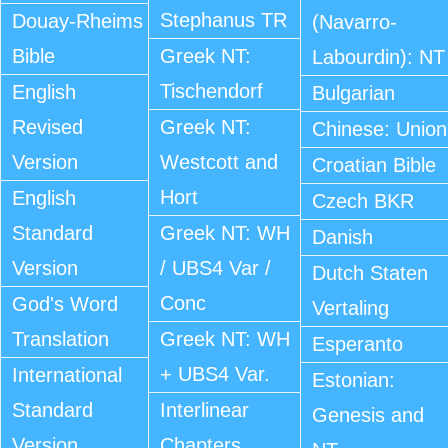
Stephanus TR
Douay-Rheims
(Navarro-
Bible
Greek NT:
Labourdin): NT
Tischendorf
English
Bulgarian
Revised
Greek NT:
Chinese: Union
Version
Westcott and
Croatian Bible
Hort
English
Czech BKR
Standard
Greek NT: WH
Danish
Version
/ UBS4 Var /
Dutch Staten
Conc
God's Word
Vertaling
Translation
Greek NT: WH
Esperanto
+ UBS4 Var.
International
Estonian:
Standard
Interlinear
Genesis and
Version
Chapters