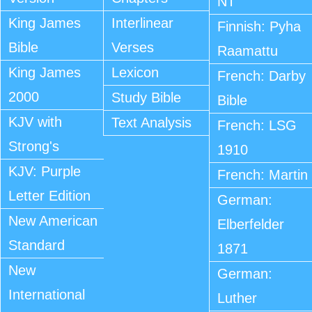
NT
King James
Interlinear
Finnish: Pyha
Bible
Verses
Raamattu
King James
Lexicon
French: Darby
2000
Study Bible
Bible
KJV with
Text Analysis
French: LSG
Strong's
1910
KJV: Purple
French: Martin
Letter Edition
German:
New American
Elberfelder
Standard
1871
New
German:
International
Luther