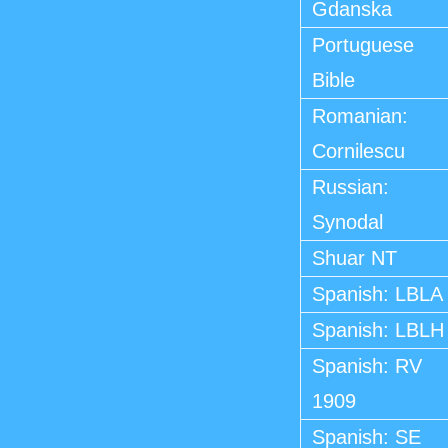
Gdanska
Portuguese
Bible
Romanian:
Cornilescu
Russian:
Synodal
Shuar NT
Spanish: LBLA
Spanish: LBLH
Spanish: RV
1909
Spanish: SE