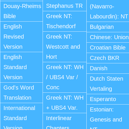
Stephanus TR
Douay-Rheims
(Navarro-
Bible
Greek NT:
Labourdin): NT
Tischendorf
English
Bulgarian
Revised
Greek NT:
Chinese: Union
Version
Westcott and
Croatian Bible
Hort
English
Czech BKR
Standard
Greek NT: WH
Danish
Version
/ UBS4 Var /
Dutch Staten
Conc
God's Word
Vertaling
Translation
Greek NT: WH
Esperanto
+ UBS4 Var.
International
Estonian:
Standard
Interlinear
Genesis and
Version
Chapters