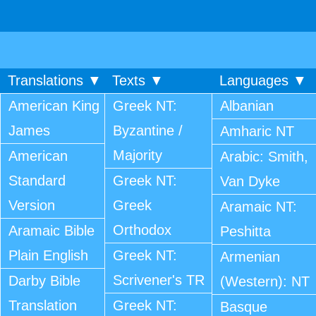
Translations ▼
Texts ▼
Languages ▼
American King
Greek NT:
Albanian
James
Byzantine /
Amharic NT
Majority
American
Arabic: Smith,
Standard
Greek NT:
Van Dyke
Version
Greek
Aramaic NT:
Orthodox
Aramaic Bible
Peshitta
Plain English
Greek NT:
Armenian
Scrivener's TR
Darby Bible
(Western): NT
Translation
Greek NT:
Basque