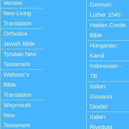
Version
German:
New Living
Luther 1545
Translation
Haitian Creole
Orthodox
Bible
Jewish Bible
Hungarian:
Tyndale New
Karoli
Testament
Indonesian -
Webster's
TB
Bible
Italian:
Translation
Giovanni
Weymouth
Diodati
New
Italian:
Testament
Riveduta