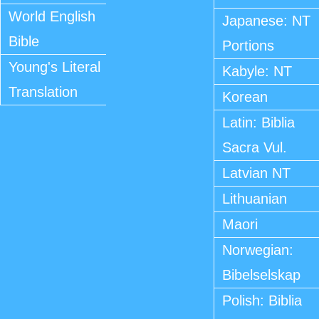
World English
Japanese: NT
Bible
Portions
Young's Literal
Kabyle: NT
Translation
Korean
Latin: Biblia
Sacra Vul.
Latvian NT
Lithuanian
Maori
Norwegian:
Bibelselskap
Polish: Biblia