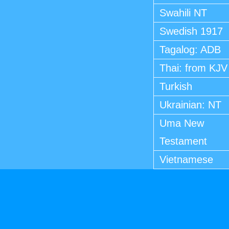
Swahili NT
Swedish 1917
Tagalog: ADB
Thai: from KJV
Turkish
Ukrainian: NT
Uma New
Testament
Vietnamese