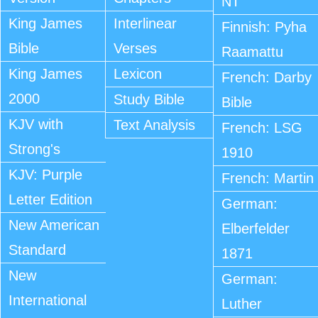
NT
King James
Interlinear
Finnish: Pyha
Bible
Verses
Raamattu
King James
Lexicon
French: Darby
2000
Study Bible
Bible
KJV with
Text Analysis
French: LSG
Strong's
1910
KJV: Purple
French: Martin
Letter Edition
German:
New American
Elberfelder
Standard
1871
New
German:
International
Luther