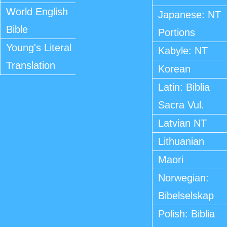
World English
Japanese: NT
Bible
Portions
Young's Literal
Kabyle: NT
Translation
Korean
Latin: Biblia
Sacra Vul.
Latvian NT
Lithuanian
Maori
Norwegian:
Bibelselskap
Polish: Biblia