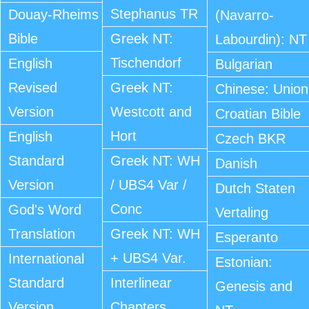
Stephanus TR
Douay-Rheims
(Navarro-
Bible
Greek NT:
Labourdin): NT
Tischendorf
English
Bulgarian
Revised
Greek NT:
Chinese: Union
Version
Westcott and
Croatian Bible
Hort
English
Czech BKR
Standard
Greek NT: WH
Danish
Version
/ UBS4 Var /
Dutch Staten
Conc
God's Word
Vertaling
Translation
Greek NT: WH
Esperanto
+ UBS4 Var.
International
Estonian:
Standard
Interlinear
Genesis and
Version
Chapters