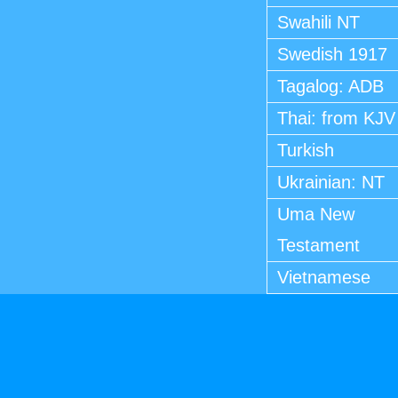
Swahili NT
Swedish 1917
Tagalog: ADB
Thai: from KJV
Turkish
Ukrainian: NT
Uma New
Testament
Vietnamese