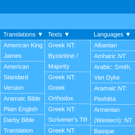
Translations ▼
Texts ▼
Languages ▼
American King
Greek NT:
Albanian
James
Byzantine /
Amharic NT
Majority
American
Arabic: Smith,
Standard
Greek NT:
Van Dyke
Version
Greek
Aramaic NT:
Orthodox
Aramaic Bible
Peshitta
Plain English
Greek NT:
Armenian
Scrivener's TR
Darby Bible
(Western): NT
Translation
Greek NT:
Basque