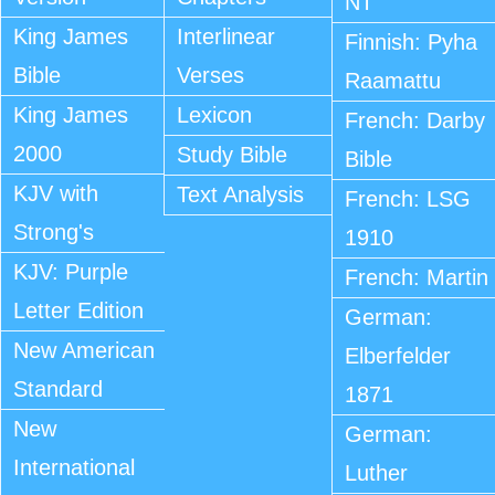
NT
King James
Interlinear
Finnish: Pyha
Bible
Verses
Raamattu
King James
Lexicon
French: Darby
2000
Study Bible
Bible
KJV with
Text Analysis
French: LSG
Strong's
1910
KJV: Purple
French: Martin
Letter Edition
German:
New American
Elberfelder
Standard
1871
New
German:
International
Luther