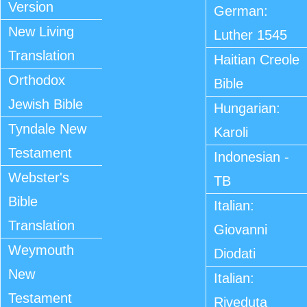
Version
German:
New Living
Luther 1545
Translation
Haitian Creole
Orthodox
Bible
Jewish Bible
Hungarian:
Tyndale New
Karoli
Testament
Indonesian -
Webster's
TB
Bible
Italian:
Translation
Giovanni
Weymouth
Diodati
New
Italian:
Testament
Riveduta