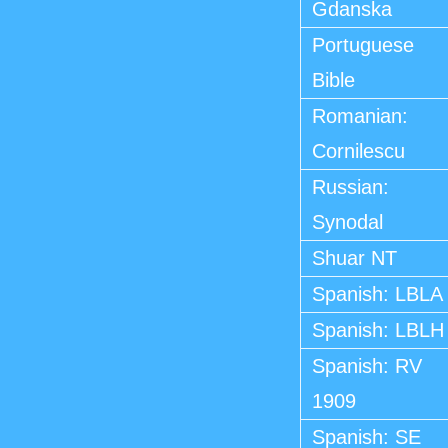
Gdanska
Portuguese
Bible
Romanian:
Cornilescu
Russian:
Synodal
Shuar NT
Spanish: LBLA
Spanish: LBLH
Spanish: RV
1909
Spanish: SE