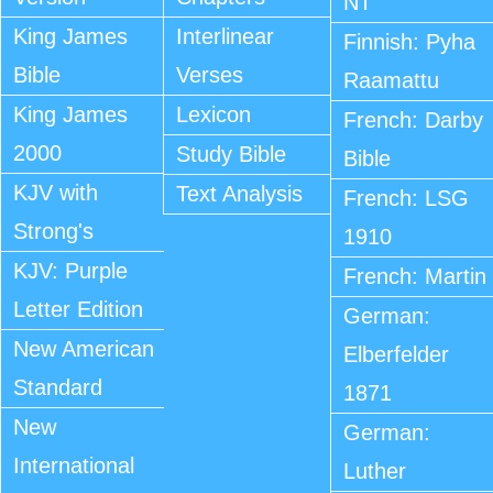
NT
King James
Interlinear
Finnish: Pyha
Bible
Verses
Raamattu
King James
Lexicon
French: Darby
2000
Study Bible
Bible
KJV with
Text Analysis
French: LSG
Strong's
1910
KJV: Purple
French: Martin
Letter Edition
German:
New American
Elberfelder
Standard
1871
New
German:
International
Luther