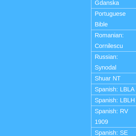
Gdanska
Portuguese
Bible
Romanian:
Cornilescu
Russian:
Synodal
Shuar NT
Spanish: LBLA
Spanish: LBLH
Spanish: RV
1909
Spanish: SE