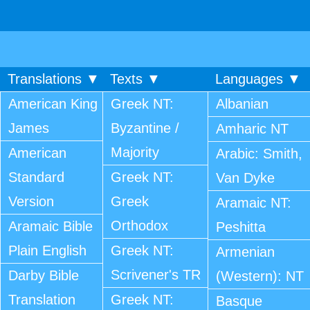
Translations ▼
Texts ▼
Languages ▼
American King
Greek NT:
Albanian
James
Byzantine /
Amharic NT
Majority
American
Arabic: Smith,
Standard
Greek NT:
Van Dyke
Version
Greek
Aramaic NT:
Orthodox
Aramaic Bible
Peshitta
Plain English
Greek NT:
Armenian
Scrivener's TR
Darby Bible
(Western): NT
Translation
Greek NT:
Basque