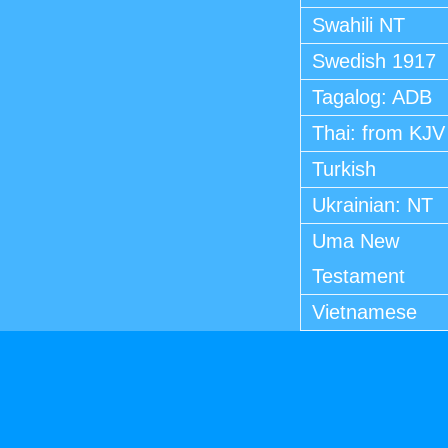
Swahili NT
Swedish 1917
Tagalog: ADB
Thai: from KJV
Turkish
Ukrainian: NT
Uma New
Testament
Vietnamese