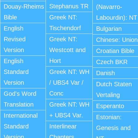
Stephanus TR
Douay-Rheims
(Navarro-
Bible
Greek NT:
Labourdin): NT
Tischendorf
English
Bulgarian
Revised
Greek NT:
Chinese: Union
Version
Westcott and
Croatian Bible
Hort
English
Czech BKR
Standard
Greek NT: WH
Danish
Version
/ UBS4 Var /
Dutch Staten
Conc
God's Word
Vertaling
Translation
Greek NT: WH
Esperanto
+ UBS4 Var.
International
Estonian:
Standard
Interlinear
Genesis and
Version
Chapters