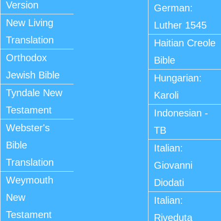
Version
German:
New Living
Luther 1545
Translation
Haitian Creole
Orthodox
Bible
Jewish Bible
Hungarian:
Tyndale New
Karoli
Testament
Indonesian -
Webster's
TB
Bible
Italian:
Translation
Giovanni
Weymouth
Diodati
New
Italian:
Testament
Riveduta