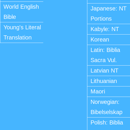
World English
Japanese: NT
Bible
Portions
Young's Literal
Kabyle: NT
Translation
Korean
Latin: Biblia
Sacra Vul.
Latvian NT
Lithuanian
Maori
Norwegian:
Bibelselskap
Polish: Biblia