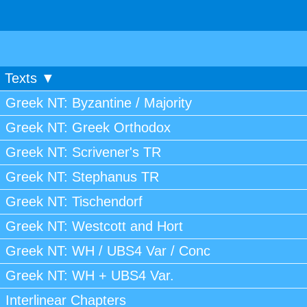
Texts ▼
Greek NT: Byzantine / Majority
Greek NT: Greek Orthodox
Greek NT: Scrivener's TR
Greek NT: Stephanus TR
Greek NT: Tischendorf
Greek NT: Westcott and Hort
Greek NT: WH / UBS4 Var / Conc
Greek NT: WH + UBS4 Var.
Interlinear Chapters