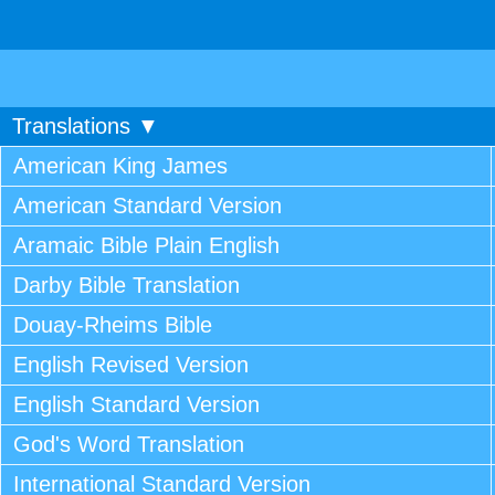
Translations ▼
American King James
American Standard Version
Aramaic Bible Plain English
Darby Bible Translation
Douay-Rheims Bible
English Revised Version
English Standard Version
God's Word Translation
International Standard Version