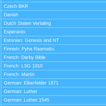
Czech BKR
Danish
Dutch Staten Vertaling
Esperanto
Estonian: Genesis and NT
Finnish: Pyha Raamattu
French: Darby Bible
French: LSG 1910
French: Martin
German: Elberfelder 1871
German: Luther
German: Luther 1545