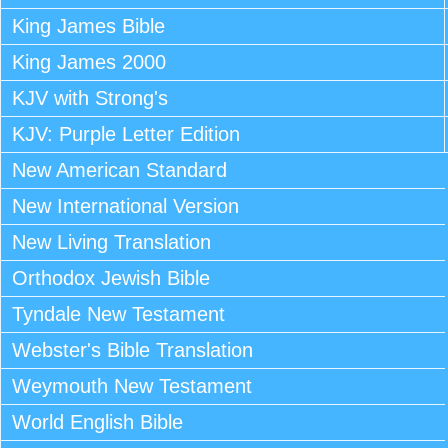
King James Bible
King James 2000
KJV with Strong's
KJV: Purple Letter Edition
New American Standard
New International Version
New Living Translation
Orthodox Jewish Bible
Tyndale New Testament
Webster's Bible Translation
Weymouth New Testament
World English Bible