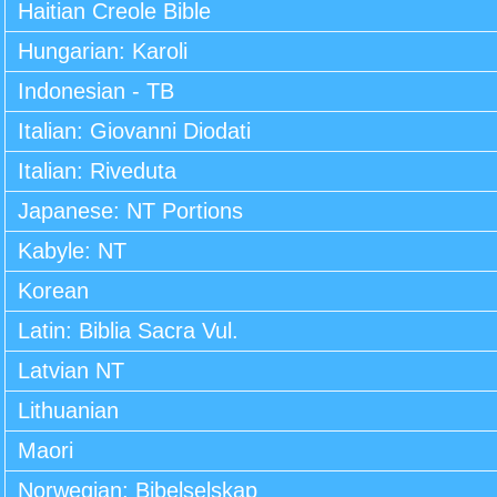
Haitian Creole Bible
Hungarian: Karoli
Indonesian - TB
Italian: Giovanni Diodati
Italian: Riveduta
Japanese: NT Portions
Kabyle: NT
Korean
Latin: Biblia Sacra Vul.
Latvian NT
Lithuanian
Maori
Norwegian: Bibelselskap