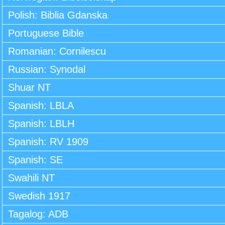
Polish: Biblia Gdanska
Portuguese Bible
Romanian: Cornilescu
Russian: Synodal
Shuar NT
Spanish: LBLA
Spanish: LBLH
Spanish: RV 1909
Spanish: SE
Swahili NT
Swedish 1917
Tagalog: ADB