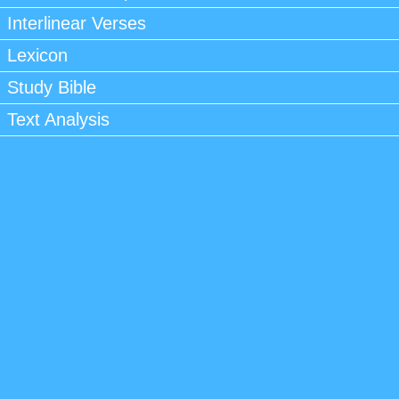
Interlinear Verses
Lexicon
Study Bible
Text Analysis