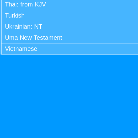
Thai: from KJV
Turkish
Ukrainian: NT
Uma New Testament
Vietnamese