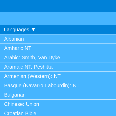
Languages ▼
Albanian
Amharic NT
Arabic: Smith, Van Dyke
Aramaic NT: Peshitta
Armenian (Western): NT
Basque (Navarro-Labourdin): NT
Bulgarian
Chinese: Union
Croatian Bible