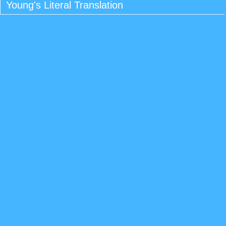
Young's Literal Translation