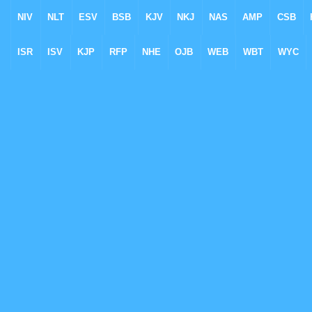
NIV
NLT
ESV
BSB
KJV
NKJ
NAS
AMP
CSB
ISR
ISV
KJP
RFP
NHE
OJB
WEB
WBT
WYC